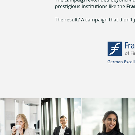
prestigious institutions like the
Fra
The result? A campaign that didn't