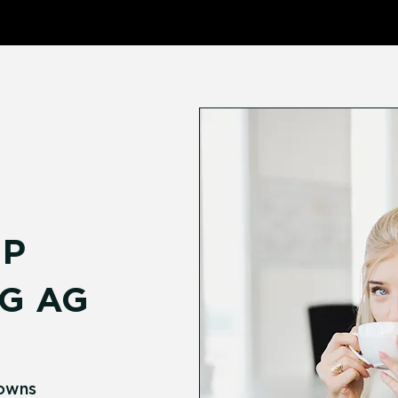
P
G AG
Downs