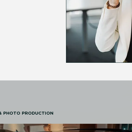
 & PHOTO PRODUCTION