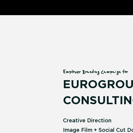
Employer Branding Campaign for
EUROGROU
CONSULTIN
Creative Direction
Image Film + Social Cut 