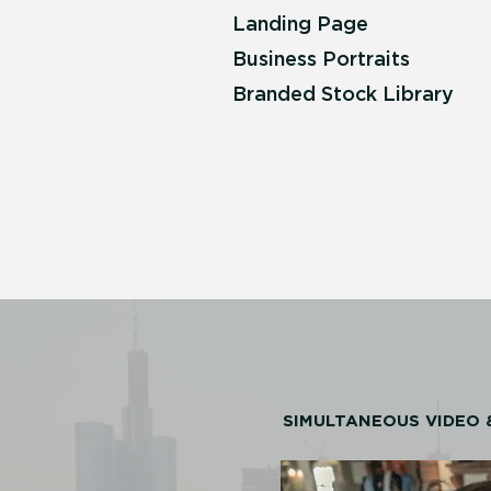
Landing Page
Business Portraits
Branded Stock Library
SIMULTANEOUS VIDEO