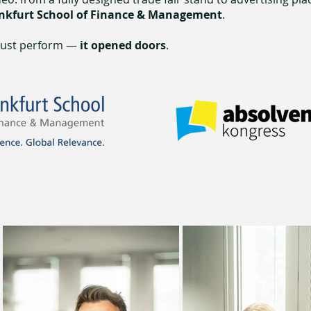
nkfurt School of Finance & Management
.
 just perform —
it opened doors
.