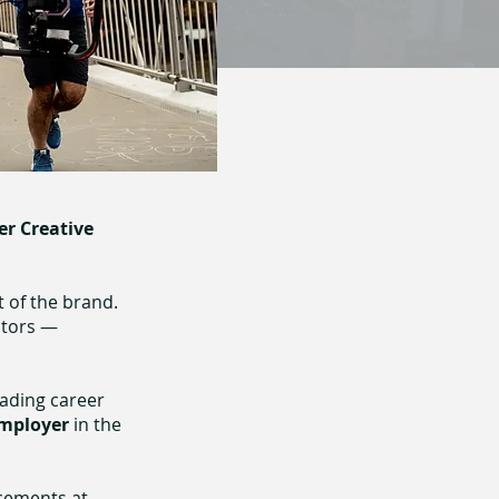
er Creative
t of the brand.
ntors —
eading career
mployer
in the
acements at