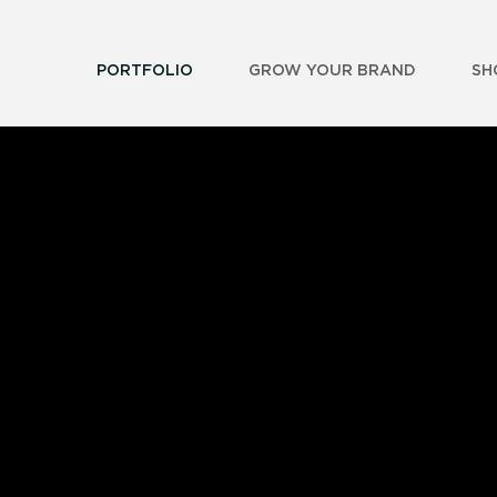
PORTFOLIO
GROW YOUR BRAND
SH