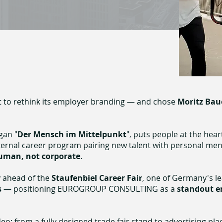
t to rethink its employer branding
— and chose
Moritz Bau
gan "
Der Mensch im Mittelpunkt
", puts people at the hear
nternal career program pairing new talent with personal me
uman, not corporate
.
y
ahead of the
Staufenbiel Career Fair
, one of Germany's l
s
— positioning EUROGROUP CONSULTING as a
standout e
: from a fully designed trade fair stand to advertising pl