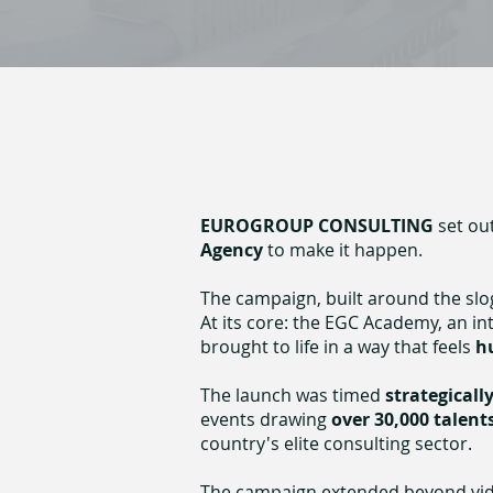
EUROGROUP CONSULTING
set ou
Agency
to make it happen.
The campaign, built around the slo
At its core: the EGC Academy, an i
brought to life in a way that feels
h
The launch was timed
strategicall
events drawing
over 30,000 talent
country's elite consulting sector.
The campaign extended beyond video